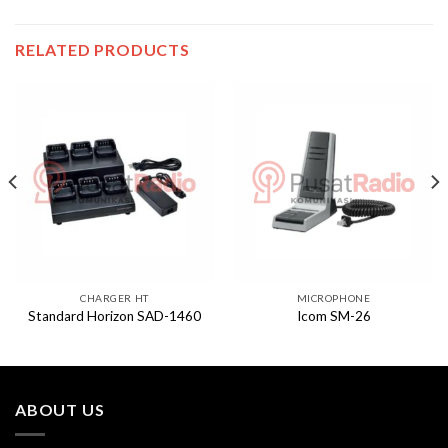
RELATED PRODUCTS
CHARGER HT
MICROPHONE
Standard Horizon SAD-1460
Icom SM-26
ABOUT US