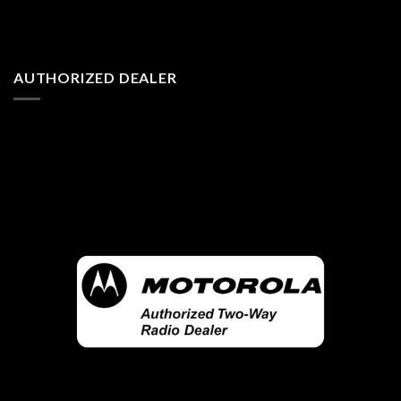
AUTHORIZED DEALER