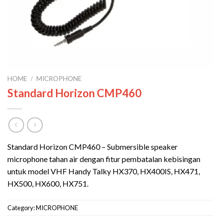
HOME
/
MICROPHONE
Standard Horizon CMP460
Standard Horizon CMP460 – Submersible speaker
microphone tahan air dengan fitur pembatalan kebisingan
untuk model VHF Handy Talky HX370, HX400IS, HX471,
HX500, HX600, HX751.
Category:
MICROPHONE