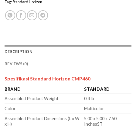
Tag:
Standard Horizon
DESCRIPTION
REVIEWS (0)
Spesifikasi Standard Horizon CMP460
BRAND
STANDARD
Assembled Product Weight
0.4 lb
Color
Multicolor
Assembled Product Dimensions (L x W
5.00 x 5.00 x 7.50
x H)
InchesST