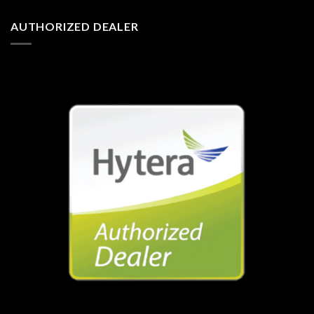
AUTHORIZED DEALER