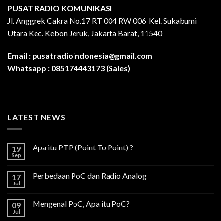
PUSAT RADIO KOMUNIKASI
Jl. Anggrek Cakra No.17 RT 004 RW 006, Kel. Sukabumi
Utara Kec. Kebon Jeruk, Jakarta Barat, 11540
Email :
pusatradioindonesia@gmail.com
Whatsapp :
085174443173 (Sales)
LATEST NEWS
Apa itu PTP (Point To Point) ?
19
Sep
Perbedaan PoC dan Radio Analog
17
Jul
Mengenal PoC, Apa itu PoC?
09
Jul