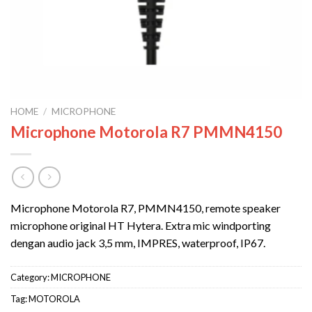
HOME
/
MICROPHONE
Microphone Motorola R7 PMMN4150
Microphone Motorola R7, PMMN4150, remote speaker
microphone original HT Hytera. Extra mic windporting
dengan audio jack 3,5 mm, IMPRES, waterproof, IP67.
Category:
MICROPHONE
Tag:
MOTOROLA