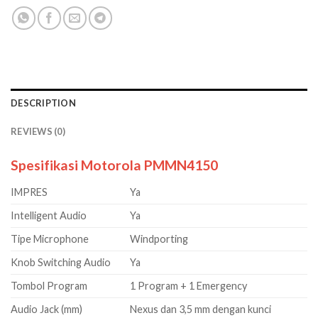
DESCRIPTION
REVIEWS (0)
Spesifikasi Motorola PMMN4150
IMPRES
Ya
Intelligent Audio
Ya
Tipe Microphone
Windporting
Knob Switching Audio
Ya
Tombol Program
1 Program + 1 Emergency
Audio Jack (mm)
Nexus dan 3,5 mm dengan kunci