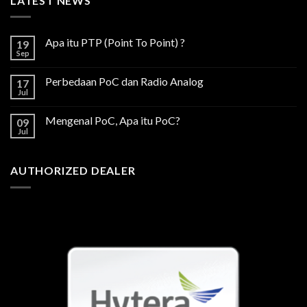
LATEST NEWS
Apa itu PTP (Point To Point) ?
19
Sep
Perbedaan PoC dan Radio Analog
17
Jul
Mengenal PoC, Apa itu PoC?
09
Jul
AUTHORIZED DEALER