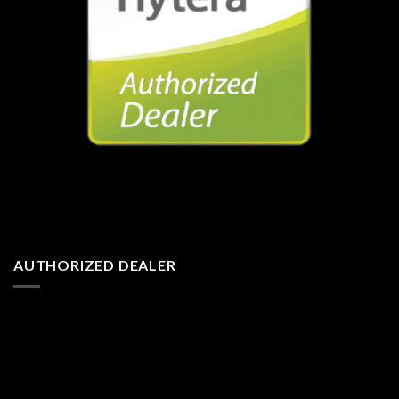
AUTHORIZED DEALER