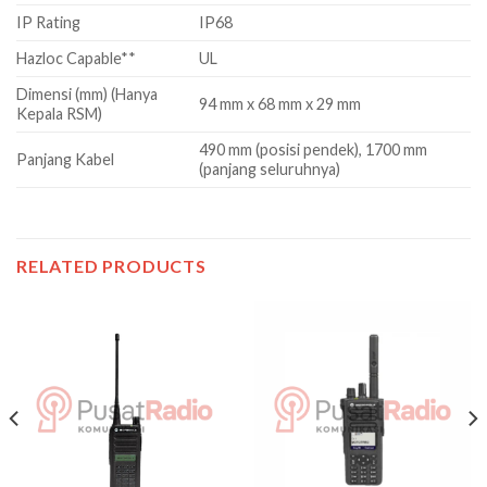
IP Rating
IP68
Hazloc Capable**
UL
Dimensi (mm) (Hanya
94 mm x 68 mm x 29 mm
Kepala RSM)
490 mm (posisi pendek), 1700 mm
Panjang Kabel
(panjang seluruhnya)
RELATED PRODUCTS