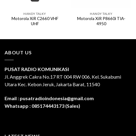
HANDY TALKY
HANDY TALKY
Motorola XiR C2660 VHF
Motorola XiR P8660i TIA-
UHF
4950
ABOUT US
PUSAT RADIO KOMUNIKASI
Jl. Anggrek Cakra No.17 RT 004 RW 006, Kel. Sukabumi
Utara Kec. Kebon Jeruk, Jakarta Barat, 11540
Email :
pusatradioindonesia@gmail.com
Whatsapp :
085174443173 (Sales)