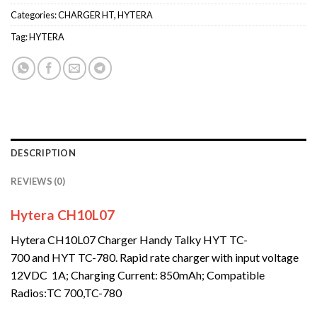
Categories:
CHARGER HT
,
HYTERA
Tag:
HYTERA
DESCRIPTION
REVIEWS (0)
Hytera CH10L07
Hytera CH10L07 Charger Handy Talky HYT TC-
700 and HYT TC-780. Rapid rate charger with input voltage
12VDC 1A; Charging Current: 850mAh; Compatible
Radios:TC 700,TC-780