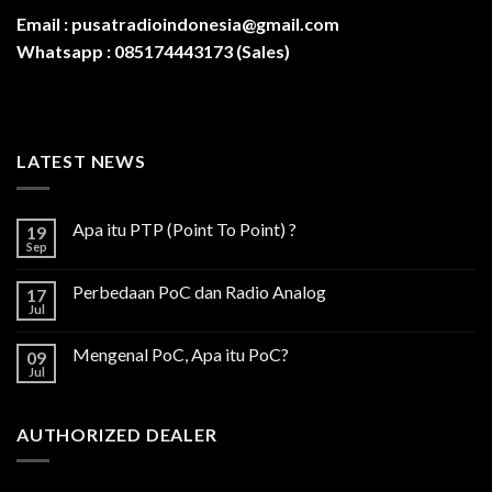
Email :
pusatradioindonesia@gmail.com
Whatsapp :
085174443173 (Sales)
LATEST NEWS
Apa itu PTP (Point To Point) ?
19
Sep
Perbedaan PoC dan Radio Analog
17
Jul
Mengenal PoC, Apa itu PoC?
09
Jul
AUTHORIZED DEALER