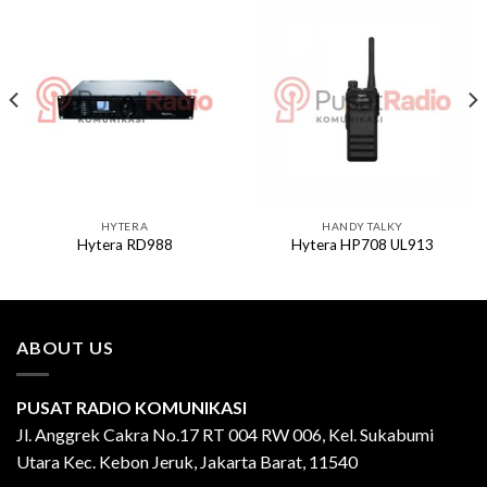
HYTERA
HANDY TALKY
Hytera RD988
Hytera HP708 UL913
ABOUT US
PUSAT RADIO KOMUNIKASI
Jl. Anggrek Cakra No.17 RT 004 RW 006, Kel. Sukabumi
Utara Kec. Kebon Jeruk, Jakarta Barat, 11540