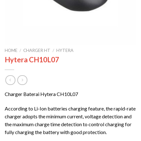
HOME
/
CHARGER HT
/
HYTERA
Hytera CH10L07
Charger Baterai Hytera CH10L07
According to Li-Ion batteries charging feature, the rapid-rate
charger adopts the minimum current, voltage detection and
the maximum charge time detection to control charging for
fully charging the battery with good protection.