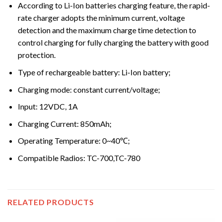
According to Li-Ion batteries charging feature, the rapid-
rate charger adopts the minimum current, voltage
detection and the maximum charge time detection to
control charging for fully charging the battery with good
protection.
Type of rechargeable battery: Li-Ion battery;
Charging mode: constant current/voltage;
Input: 12VDC, 1A
Charging Current: 850mAh;
Operating Temperature: 0~40℃;
Compatible Radios: TC-700,TC-780
RELATED PRODUCTS