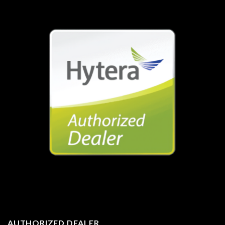
AUTHORIZED DEALER