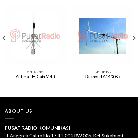
ANTENNA
ANTENNA
Antena Hy-Gain V-4R
Diamond A1430S7
ABOUT US
PUSAT RADIO KOMUNIKASI
Jl. Anggrek Cakra No.17 RT 004 RW 006, Kel. Sukabumi