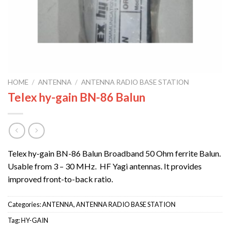
HOME
/
ANTENNA
/
ANTENNA RADIO BASE STATION
Telex hy-gain BN-86 Balun
Telex hy-gain BN-86 Balun Broadband 50 Ohm ferrite Balun.
Usable from 3 – 30 MHz. HF Yagi antennas. It provides
improved front-to-back ratio.
Categories:
ANTENNA
,
ANTENNA RADIO BASE STATION
Tag:
HY-GAIN