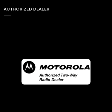
AUTHORIZED DEALER