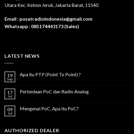
Utara Kec. Kebon Jeruk, Jakarta Barat, 11540
Email :
pusatradioindonesia@gmail.com
Whatsapp :
085174443173 (Sales)
LATEST NEWS
Apa itu PTP (Point To Point) ?
19
Sep
Perbedaan PoC dan Radio Analog
17
Jul
Mengenal PoC, Apa itu PoC?
09
Jul
AUTHORIZED DEALER