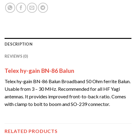
DESCRIPTION
REVIEWS (0)
Telex hy-gain BN-86 Balun
Telex hy-gain BN-86 Balun Broadband 50 Ohm ferrite Balun.
Usable from 3 – 30 MHz. Recommended for all HF Yagi
antennas. It provides improved front-to-back ratio. Comes
with clamp to bolt to boom and SO-239 connector.
RELATED PRODUCTS