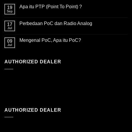
Apa itu PTP (Point To Point) ?
19
Sep
Perbedaan PoC dan Radio Analog
17
Jul
Mengenal PoC, Apa itu PoC?
09
Jul
AUTHORIZED DEALER
AUTHORIZED DEALER