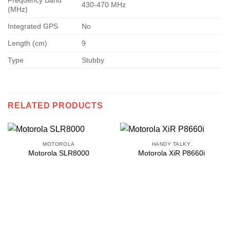
Frequency Band
430-470 MHz
(MHz)
Integrated GPS
No
Length (cm)
9
Type
Stubby
RELATED PRODUCTS
MOTOROLA
HANDY TALKY
Motorola SLR8000
Motorola XiR P8660i