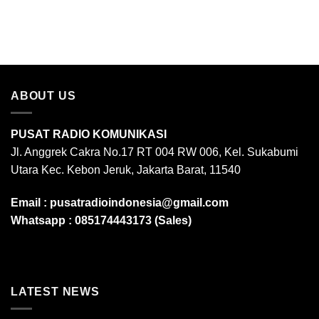
ABOUT US
PUSAT RADIO KOMUNIKASI
Jl. Anggrek Cakra No.17 RT 004 RW 006, Kel. Sukabumi
Utara Kec. Kebon Jeruk, Jakarta Barat, 11540
Email :
pusatradioindonesia@gmail.com
Whatsapp :
085174443173 (Sales)
LATEST NEWS