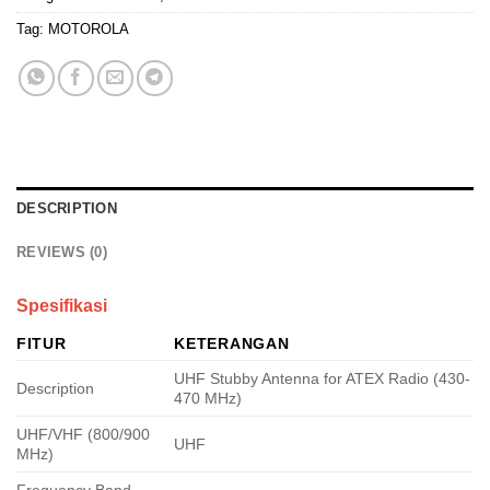
Tag:
MOTOROLA
DESCRIPTION
REVIEWS (0)
Spesifikasi
FITUR
KETERANGAN
UHF Stubby Antenna for ATEX Radio (430-
Description
470 MHz)
UHF/VHF (800/900
UHF
MHz)