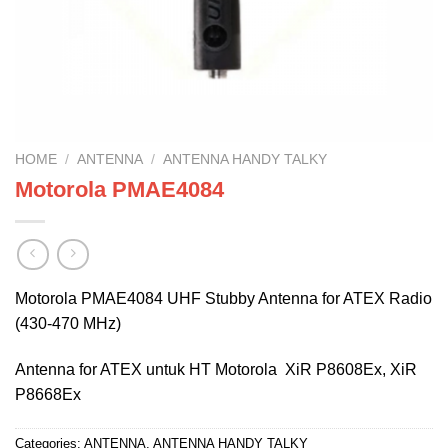
HOME
/
ANTENNA
/
ANTENNA HANDY TALKY
Motorola PMAE4084
Motorola PMAE4084 UHF Stubby Antenna for ATEX Radio
(430-470 MHz)
Antenna for ATEX untuk HT Motorola XiR P8608Ex, XiR
P8668Ex
Categories:
ANTENNA
,
ANTENNA HANDY TALKY