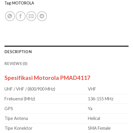
Tag:
MOTOROLA
DESCRIPTION
REVIEWS (0)
Spesifikasi Motorola PMAD4117
UHF / VHF / (800/900 MHz)
VHF
Frekuensi (MHz)
136-155 MHz
GPS
Ya
Tipe Antena
Helical
Tipe Konektor
SMA Female