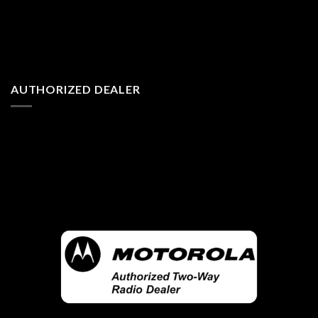
AUTHORIZED DEALER