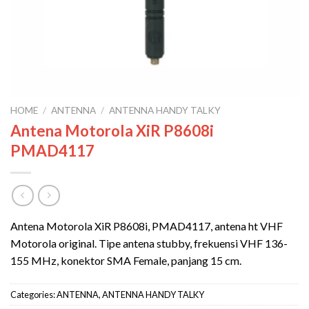
HOME
/
ANTENNA
/
ANTENNA HANDY TALKY
Antena Motorola XiR P8608i
PMAD4117
Antena Motorola XiR P8608i, PMAD4117, antena ht VHF
Motorola original. Tipe antena stubby, frekuensi VHF 136-
155 MHz, konektor SMA Female, panjang 15 cm.
Categories:
ANTENNA
,
ANTENNA HANDY TALKY