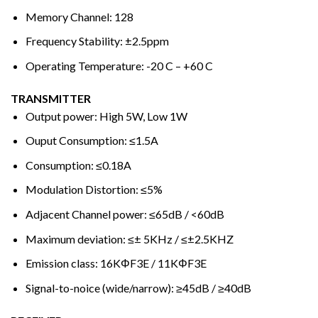
Memory Channel: 128
Frequency Stability: ±2.5ppm
Operating Temperature: -20 C – +60 C
TRANSMITTER
Output power: High 5W, Low 1W
Ouput Consumption: ≤1.5A
Consumption: ≤0.18A
Modulation Distortion: ≤5%
Adjacent Channel power: ≤65dB / <60dB
Maximum deviation: ≤± 5KHz / ≤±2.5KHZ
Emission class: 16KΦF3E / 11KΦF3E
Signal-to-noice (wide/narrow): ≥45dB / ≥40dB