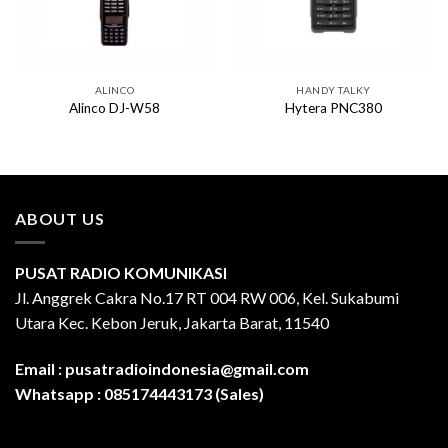
ALINCO
HANDY TALKY
Alinco DJ-W58
Hytera PNC380
ABOUT US
PUSAT RADIO KOMUNIKASI
Jl. Anggrek Cakra No.17 RT 004 RW 006, Kel. Sukabumi
Utara Kec. Kebon Jeruk, Jakarta Barat, 11540
Email :
pusatradioindonesia@gmail.com
Whatsapp :
085174443173 (Sales)