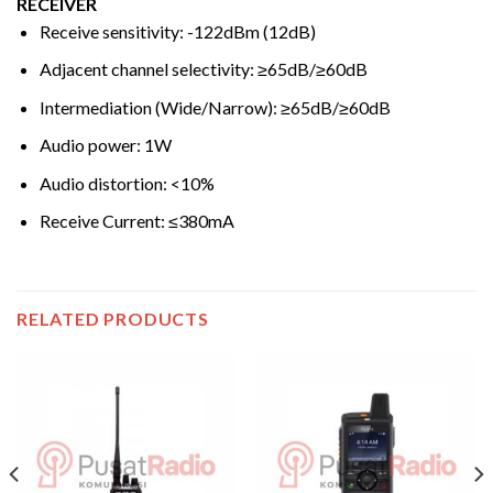
RECEIVER
Receive sensitivity: -122dBm (12dB)
Adjacent channel selectivity: ≥65dB/≥60dB
Intermediation (Wide/Narrow): ≥65dB/≥60dB
Audio power: 1W
Audio distortion: <10%
Receive Current: ≤380mA
RELATED PRODUCTS