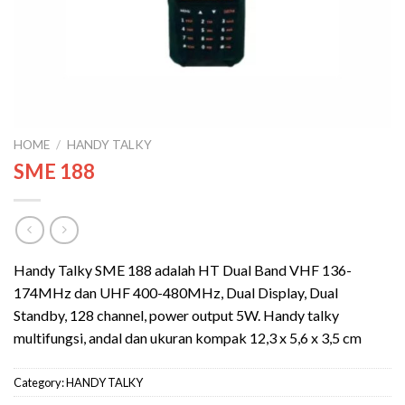
HOME
/
HANDY TALKY
SME 188
Handy Talky SME 188 adalah HT Dual Band VHF 136-
174MHz dan UHF 400-480MHz, Dual Display, Dual
Standby, 128 channel, power output 5W. Handy talky
multifungsi, andal dan ukuran kompak 12,3 x 5,6 x 3,5 cm
Category:
HANDY TALKY