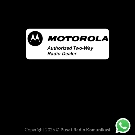
Copyright 2026 ©
Pusat Radio Komunikasi