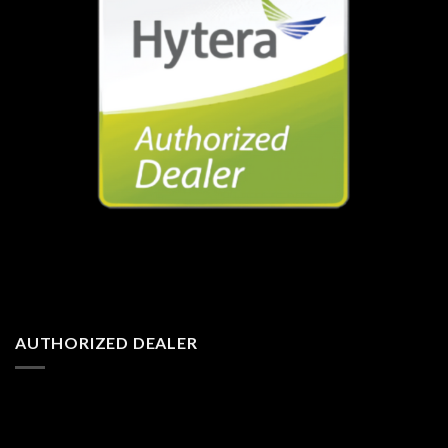
AUTHORIZED DEALER