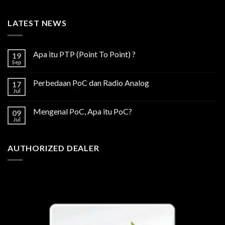
LATEST NEWS
Apa itu PTP (Point To Point) ?
19
Sep
Perbedaan PoC dan Radio Analog
17
Jul
Mengenal PoC, Apa itu PoC?
09
Jul
AUTHORIZED DEALER