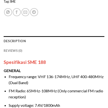
Tag:
SME
DESCRIPTION
REVIEWS (0)
Spesifikasi SME 188
GENERAL
Frequency range: VHF 136-174MHz, UHF 400-480MHz
(Dual Band)
FM Radio: 65MHz-108MHz (Only commercial FM radio
reception)
Supply voltage: 7.4V/1800mAh